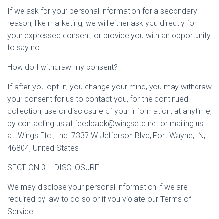
If we ask for your personal information for a secondary
reason, like marketing, we will either ask you directly for
your expressed consent, or provide you with an opportunity
to say no.
How do I withdraw my consent?
If after you opt-in, you change your mind, you may withdraw
your consent for us to contact you, for the continued
collection, use or disclosure of your information, at anytime,
by contacting us at feedback@wingsetc.net or mailing us
at: Wings Etc., Inc. 7337 W Jefferson Blvd, Fort Wayne, IN,
46804, United States
SECTION 3 – DISCLOSURE
We may disclose your personal information if we are
required by law to do so or if you violate our Terms of
Service.