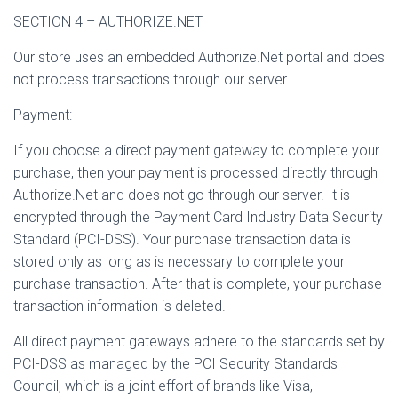
SECTION 4 – AUTHORIZE.NET
Our store uses an embedded Authorize.Net portal and does
not process transactions through our server.
Payment:
If you choose a direct payment gateway to complete your
purchase, then your payment is processed directly through
Authorize.Net and does not go through our server. It is
encrypted through the Payment Card Industry Data Security
Standard (PCI-DSS). Your purchase transaction data is
stored only as long as is necessary to complete your
purchase transaction. After that is complete, your purchase
transaction information is deleted.
All direct payment gateways adhere to the standards set by
PCI-DSS as managed by the PCI Security Standards
Council, which is a joint effort of brands like Visa,