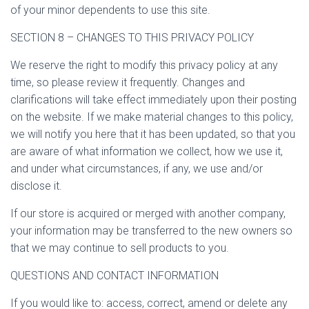
of your minor dependents to use this site.
SECTION 8 – CHANGES TO THIS PRIVACY POLICY
We reserve the right to modify this privacy policy at any
time, so please review it frequently. Changes and
clarifications will take effect immediately upon their posting
on the website. If we make material changes to this policy,
we will notify you here that it has been updated, so that you
are aware of what information we collect, how we use it,
and under what circumstances, if any, we use and/or
disclose it.
If our store is acquired or merged with another company,
your information may be transferred to the new owners so
that we may continue to sell products to you.
QUESTIONS AND CONTACT INFORMATION
If you would like to: access, correct, amend or delete any