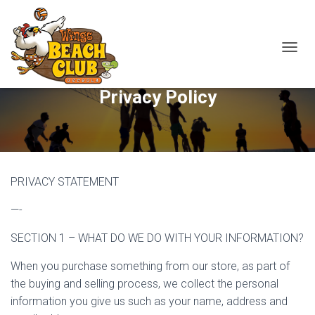
T
O
G
Privacy Policy
G
L
E
N
A
V
I
PRIVACY STATEMENT
G
A
—-
T
I
SECTION 1 – WHAT DO WE DO WITH YOUR INFORMATION?
O
N
When you purchase something from our store, as part of
the buying and selling process, we collect the personal
information you give us such as your name, address and