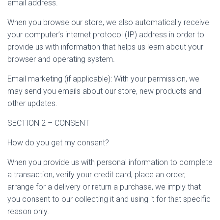
email address.
When you browse our store, we also automatically receive
your computer’s internet protocol (IP) address in order to
provide us with information that helps us learn about your
browser and operating system.
Email marketing (if applicable): With your permission, we
may send you emails about our store, new products and
other updates.
SECTION 2 – CONSENT
How do you get my consent?
When you provide us with personal information to complete
a transaction, verify your credit card, place an order,
arrange for a delivery or return a purchase, we imply that
you consent to our collecting it and using it for that specific
reason only.