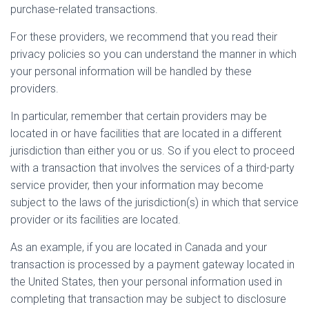
purchase-related transactions.
For these providers, we recommend that you read their
privacy policies so you can understand the manner in which
your personal information will be handled by these
providers.
In particular, remember that certain providers may be
located in or have facilities that are located in a different
jurisdiction than either you or us. So if you elect to proceed
with a transaction that involves the services of a third-party
service provider, then your information may become
subject to the laws of the jurisdiction(s) in which that service
provider or its facilities are located.
As an example, if you are located in Canada and your
transaction is processed by a payment gateway located in
the United States, then your personal information used in
completing that transaction may be subject to disclosure