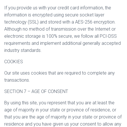
If you provide us with your credit card information, the
information is encrypted using secure socket layer
technology (SSL) and stored with a AES-256 encryption.
Although no method of transmission over the Internet or
electronic storage is 100% secure, we follow all PCI-DSS
requirements and implement additional generally accepted
industry standards.
COOKIES
Our site uses cookies that are required to complete any
transactions.
SECTION 7 – AGE OF CONSENT
By using this site, you represent that you are at least the
age of majority in your state or province of residence, or
that you are the age of majority in your state or province of
residence and you have given us your consent to allow any