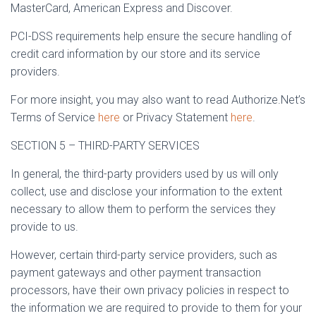
MasterCard, American Express and Discover.
PCI-DSS requirements help ensure the secure handling of
credit card information by our store and its service
providers.
For more insight, you may also want to read Authorize.Net’s
Terms of Service
here
or Privacy Statement
here
.
SECTION 5 – THIRD-PARTY SERVICES
In general, the third-party providers used by us will only
collect, use and disclose your information to the extent
necessary to allow them to perform the services they
provide to us.
However, certain third-party service providers, such as
payment gateways and other payment transaction
processors, have their own privacy policies in respect to
the information we are required to provide to them for your