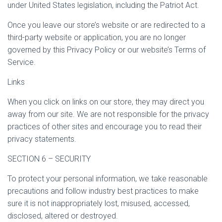
under United States legislation, including the Patriot Act.
Once you leave our store’s website or are redirected to a
third-party website or application, you are no longer
governed by this Privacy Policy or our website’s Terms of
Service.
Links
When you click on links on our store, they may direct you
away from our site. We are not responsible for the privacy
practices of other sites and encourage you to read their
privacy statements.
SECTION 6 – SECURITY
To protect your personal information, we take reasonable
precautions and follow industry best practices to make
sure it is not inappropriately lost, misused, accessed,
disclosed, altered or destroyed.