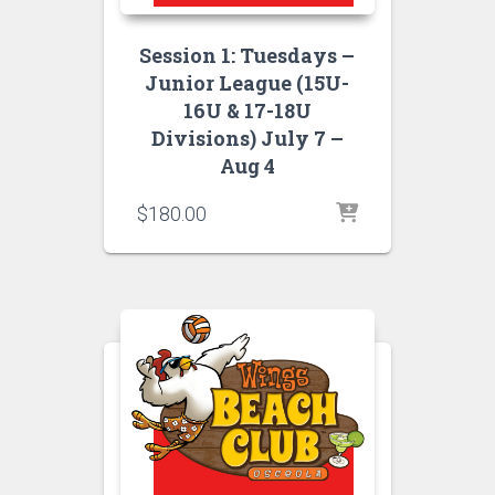
Session 1: Tuesdays –
Junior League (15U-
16U & 17-18U
Divisions) July 7 –
Aug 4
$
180.00