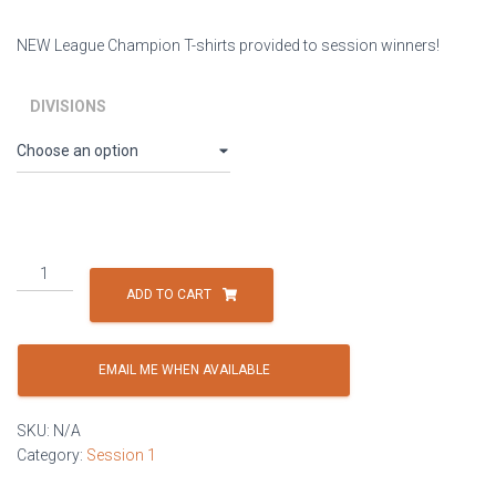
NEW League Champion T-shirts provided to session winners!
DIVISIONS
Session
1:
ADD TO CART
Thursdays
-
4
EMAIL ME WHEN AVAILABLE
Player
Co-
SKU:
N/A
ed
Category:
Session 1
(minimum
of