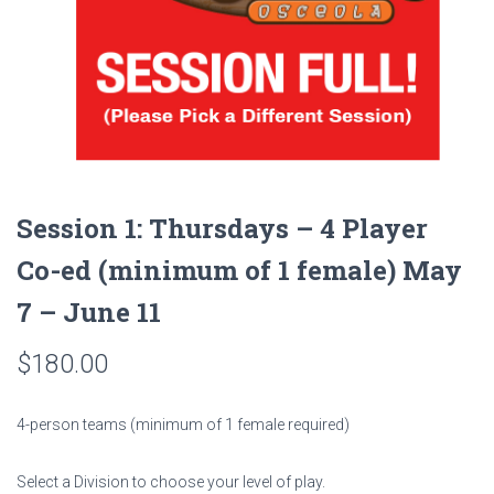
Session 1: Thursdays – 4 Player
Co-ed (minimum of 1 female) May
7 – June 11
$
180.00
4-person teams (minimum of 1 female required)
Select a Division to choose your level of play.