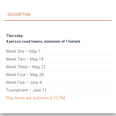
1
female)
DESCRIPTION
May
7
-
June
Thursday:
11
4 person coed teams, minimum of 1 female
quantity
Week One – May 7
Week Two – May 14
Week Three – May 21
Week Four – May 28
Week Five – June 4
Tournament – June 11
Play times are between 6-10 PM.