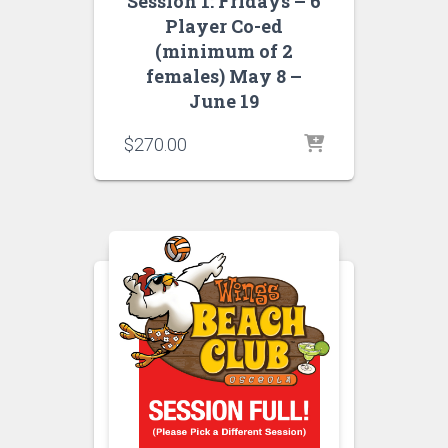
Session 1: Fridays – 6
Player Co-ed
(minimum of 2
females) May 8 –
June 19
$
270.00