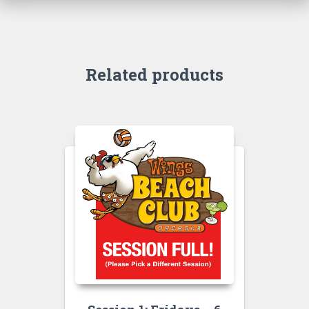
Related products