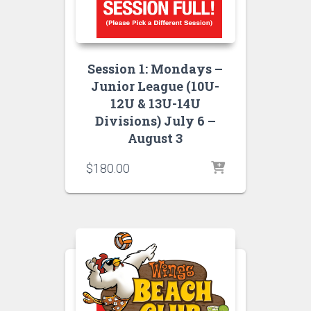
Session 1: Mondays –
Junior League (10U-
12U & 13U-14U
Divisions) July 6 –
August 3
$
180.00