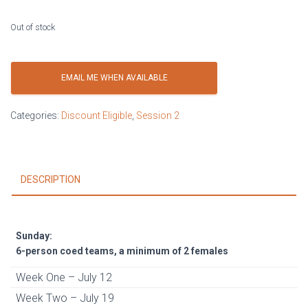
Out of stock
EMAIL ME WHEN AVAILABLE
Categories:
Discount Eligible
,
Session 2
DESCRIPTION
Sunday:
6-person coed teams, a minimum of 2 females
Week One – July 12
Week Two – July 19