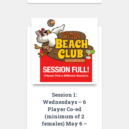
Session 1:
Wednesdays – 6
Player Co-ed
(minimum of 2
females) May 6 –