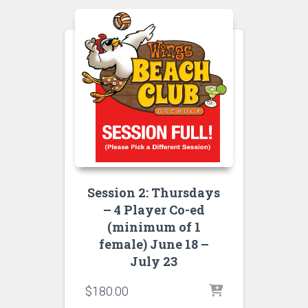
Session 2: Thursdays
– 4 Player Co-ed
(minimum of 1
female) June 18 –
July 23
$
180.00