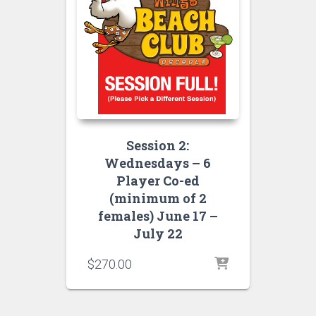
Session 2:
Wednesdays – 6
Player Co-ed
(minimum of 2
females) June 17 –
July 22
$
270.00