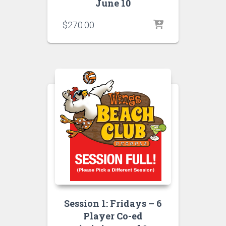
June 10
$
270.00
Session 1: Fridays – 6
Player Co-ed