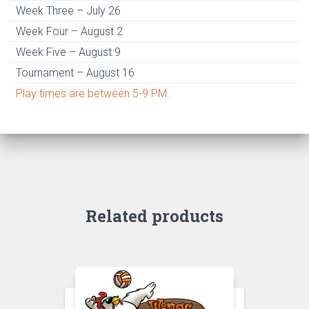
Week Three – July 26
Week Four – August 2
Week Five – August 9
Tournament – August 16
Play times are between 5-9 PM.
Related products