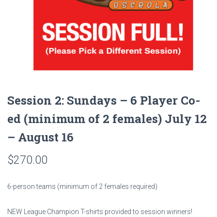
Session 2: Sundays – 6 Player Co-
ed (minimum of 2 females) July 12
– August 16
$
270.00
6-person teams (minimum of 2 females required)
NEW League Champion T-shirts provided to session winners!