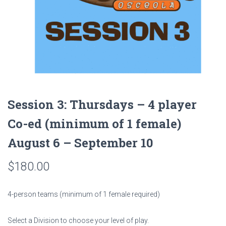
Session 3: Thursdays – 4 player
Co-ed (minimum of 1 female)
August 6 – September 10
$
180.00
4-person teams (minimum of 1 female required)
Select a Division to choose your level of play.