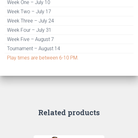
Week One – July 10
Week Two – July 17
Week Three – July 24
Week Four – July 31
Week Five – August 7
Tournament – August 14
Play times are between 6-10 PM.
Related products