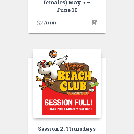
females) May 6 –
June 10
$
270.00
Session 2: Thursdays