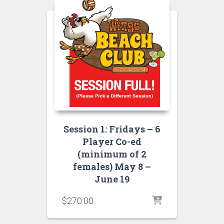
Session 1: Fridays – 6
Player Co-ed
(minimum of 2
females) May 8 –
June 19
$
270.00