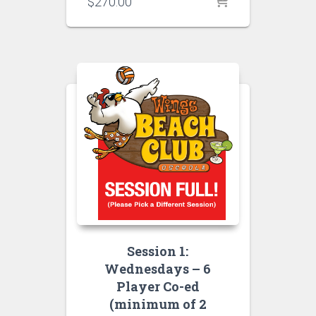
$
270.00
Session 1:
Wednesdays – 6
Player Co-ed
(minimum of 2