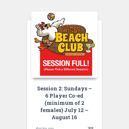
Session 2: Sundays –
6 Player Co-ed
(minimum of 2
females) July 12 –
August 16