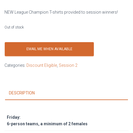
NEW League Champion T-shirts provided to session winners!
Out of stock
EMAIL ME WHEN AVAILABLE
Categories:
Discount Eligible
,
Session 2
DESCRIPTION
Friday:
6-person teams, a minimum of 2 females