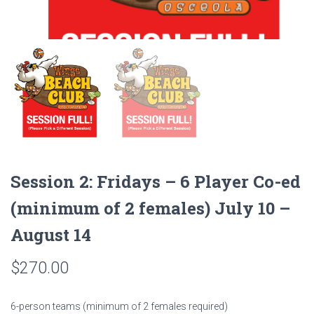
Session 2: Fridays – 6 Player Co-ed
(minimum of 2 females) July 10 –
August 14
$
270.00
6-person teams (minimum of 2 females required)