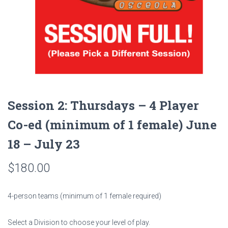
Session 2: Thursdays – 4 Player
Co-ed (minimum of 1 female) June
18 – July 23
$
180.00
4-person teams (minimum of 1 female required)
Select a Division to choose your level of play.