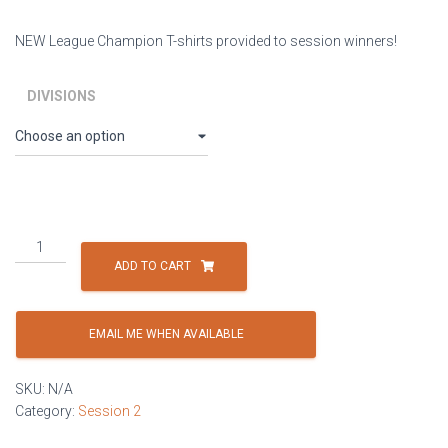
NEW League Champion T-shirts provided to session winners!
DIVISIONS
Session
2:
ADD TO CART
Thursdays
-
4
EMAIL ME WHEN AVAILABLE
Player
Co-
SKU:
N/A
ed
Category:
Session 2
(minimum
of