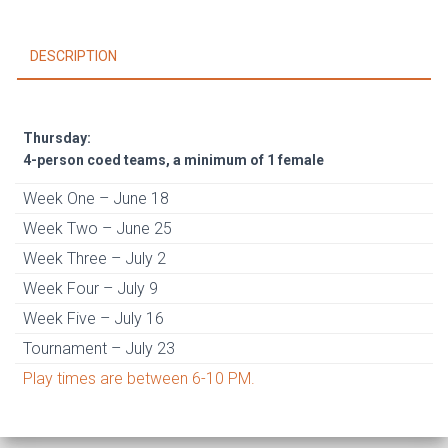
1
female)
DESCRIPTION
June
18
-
July
Thursday:
23
4-person coed teams, a minimum of 1 female
quantity
Week One – June 18
Week Two – June 25
Week Three – July 2
Week Four – July 9
Week Five – July 16
Tournament – July 23
Play times are between 6-10 PM.