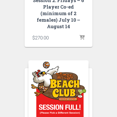
Session 2: Fridays – 6
Player Co-ed
(minimum of 2
females) July 10 –
August 14
$
270.00