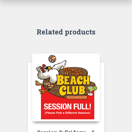
Related products