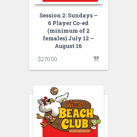
Session 2: Sundays –
6 Player Co-ed
(minimum of 2
females) July 12 –
August 16
$
270.00